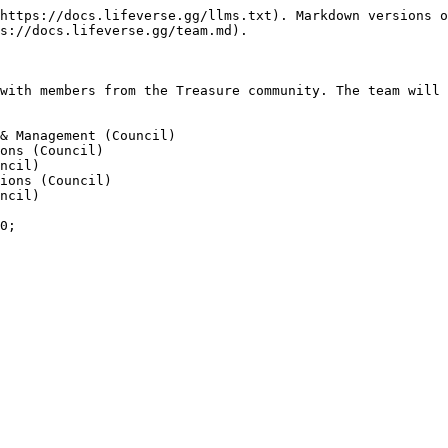
https://docs.lifeverse.gg/llms.txt). Markdown versions o
s://docs.lifeverse.gg/team.md).

with members from the Treasure community. The team will 
& Management (Council)

ons (Council)

ncil)

ions (Council)

ncil)
