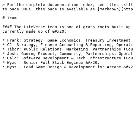
> For the complete documentation index, see [llms.txt](
to page URLs; this page is available as [Markdown](http
# Team

#### The LifeVerse team is one of grass roots built up 
currently made up of:&#x20;

* Frank: Strategy, Game Economics, Treasury Investment 
* CJ: Strategy, Finance Accounting & Reporting, Operati
* Tibor: Public Relations, Marketing, Partnerships (Cou
* Josh: Gaming Product, Community, Partnerships, Operat
* Galo: Software Development & Tech Infrastructure (Cou
* Wyze - Senior Full Stack Engineer&#x20;
