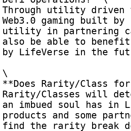
Through utility driven 
Web3.0 gaming built by 
utility in partnering c
also be able to benefit
by LifeVerse in the futu
\

**Does Rarity/Class for
Rarity/Classes will det
an imbued soul has in L
products and some partn
find the rarity break d