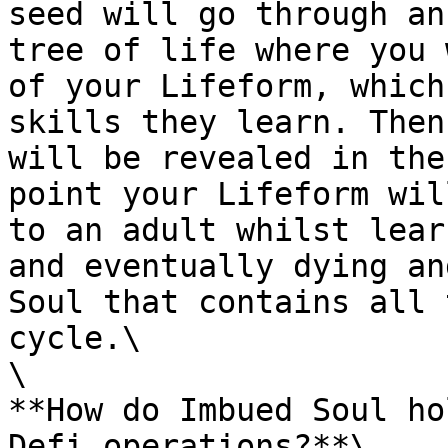
seed will go through an
tree of life where you 
of your Lifeform, which
skills they learn. Then
will be revealed in the
point your Lifeform wil
to an adult whilst lear
and eventually dying an
Soul that contains all 
cycle.\

\

**How do Imbued Soul ho
Defi operations?**\
