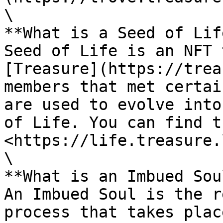
\

**What is a Seed of Lif
Seed of Life is an NFT 
[Treasure](https://trea
members that met certai
are used to evolve into
of Life. You can find t
<https://life.treasure.
\

**What is an Imbued Sou
An Imbued Soul is the r
process that takes plac