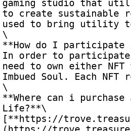
gaming studio that util
to create sustainable r
used to bring utility t
\

**How do I participate 
In order to participate
need to own either NFT 
Imbued Soul. Each NFT r
\

**Where can i purchase 
Life?**\

[**https://trove.treasu
(https://trove.treasure