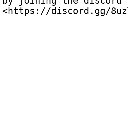
by joining the discord 