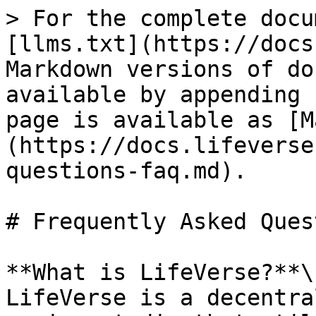
> For the complete docu
[llms.txt](https://docs
Markdown versions of do
available by appending 
page is available as [M
(https://docs.lifeverse
questions-faq.md).

# Frequently Asked Ques
**What is LifeVerse?**\

LifeVerse is a decentra