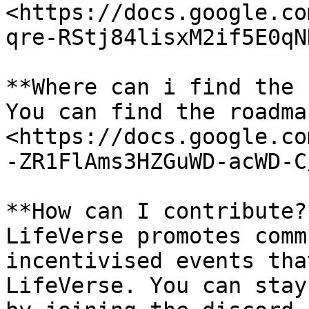
<https://docs.google.co
qre-RStj84lisxM2if5E0qN
**Where can i find the 
You can find the roadma
<https://docs.google.co
-ZR1FlAms3HZGuWD-acWD-C
**How can I contribute?*
LifeVerse promotes comm
incentivised events tha
LifeVerse. You can stay